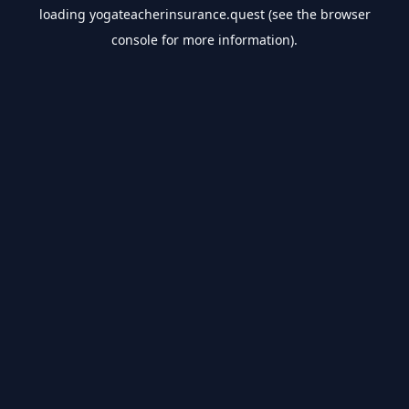
loading
yogateacherinsurance.quest
(see the
browser
console
for more information).