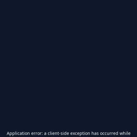
Application error: a
client
-side exception has occurred while