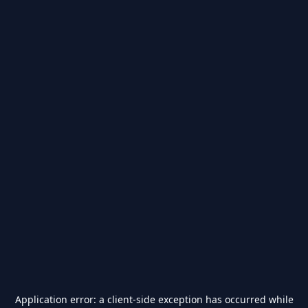
Application error: a
client
-side exception has occurred while