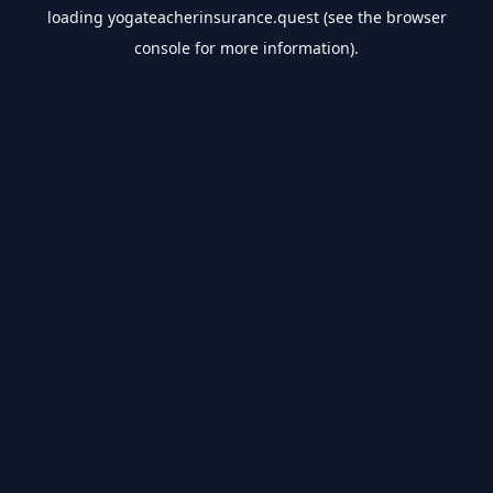
loading
yogateacherinsurance.quest
(see the
browser
console
for more information).