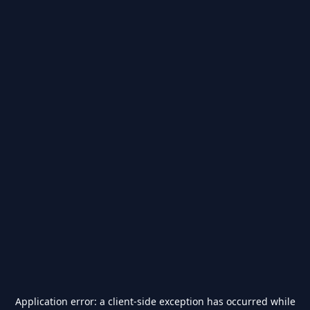
Application error: a
client
-side exception has occurred while