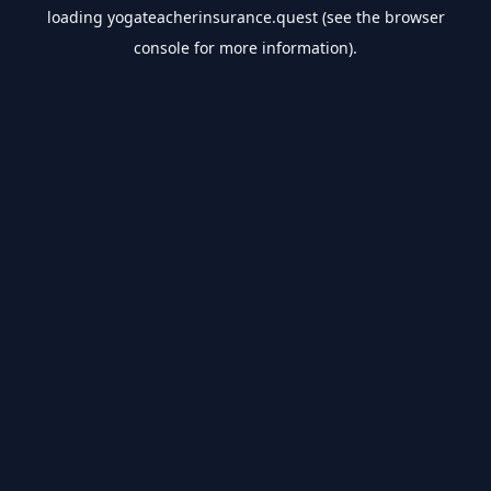
loading
yogateacherinsurance.quest
(see the
browser
console
for more information).